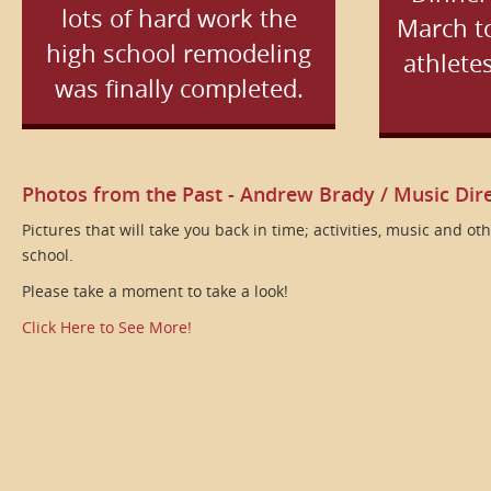
lots of hard work the
March to
high school remodeling
athletes
was finally completed.
Photos from the Past - Andrew Brady / Music Dir
Pictures that will take you back in time; activities, music and o
school.
Please take a moment to take a look!
Click Here to See More!