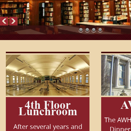
4th Floor
A
Lunchroom
The AWH
After several years and
Dinner