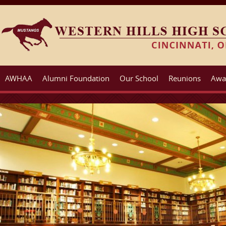
AWHAA
Alumni Foundation
Our School
Reunions
Awa