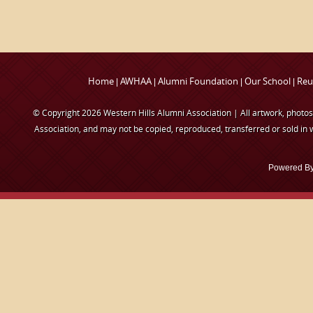
Home
AWHAA
Alumni Foundation
Our School
Reu
|
|
|
|
© Copyright 2026 Western Hills Alumni Association | All artwork, photos,
Association, and may not be copied, reproduced, transferred or sold in 
Powered B