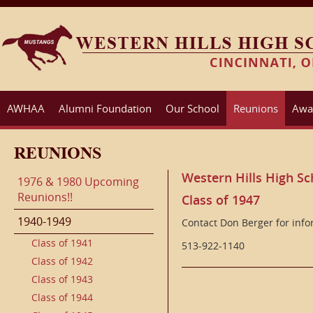
AWHAA
Alumni Foundation
Our School
Reunions
Awa
REUNIONS
Western Hills High Sc
1976 & 1980 Upcoming
Reunions!!
Class of 1947
1940-1949
Contact Don Berger for inf
Class of 1941
513-922-1140
Class of 1942
Class of 1943
Class of 1944