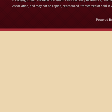
© Copyright 2026 Western Hills Alumni Association | All artwork, photos,
Association, and may not be copied, reproduced, transferred or sold in 
Powered B