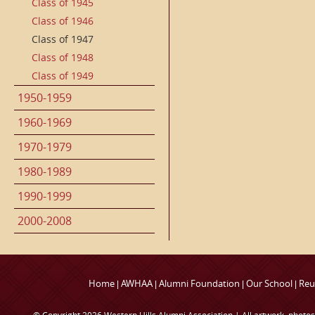
Class of 1945
Class of 1946
Class of 1947
Class of 1948
Class of 1949
1950-1959
1960-1969
1970-1979
1980-1989
1990-1999
2000-2008
Home
AWHAA
Alumni Foundation
Our School
Reu
|
|
|
|