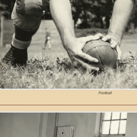
Football