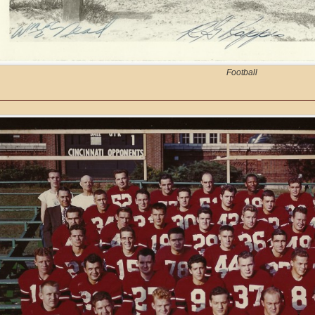
Football