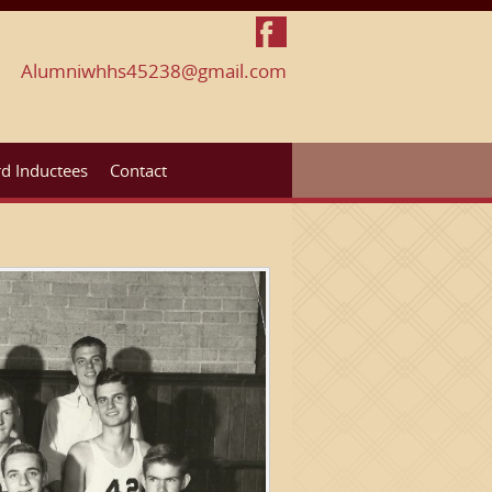
Alumniwhhs45238@gmail.com
d Inductees
Contact