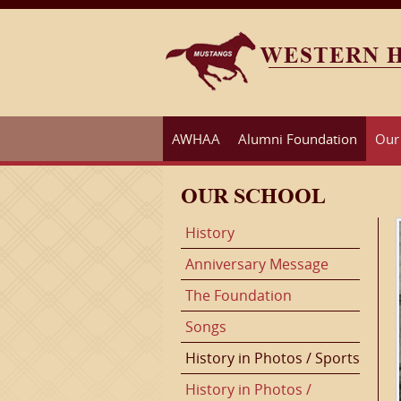
AWHAA
Alumni Foundation
Our
OUR SCHOOL
History
Anniversary Message
The Foundation
Songs
History in Photos / Sports
History in Photos /