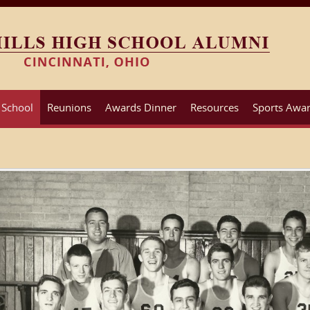
 School
Reunions
Awards Dinner
Resources
Sports Awar