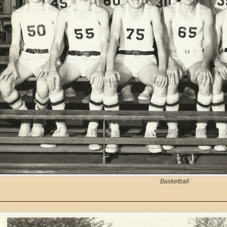
Basketball