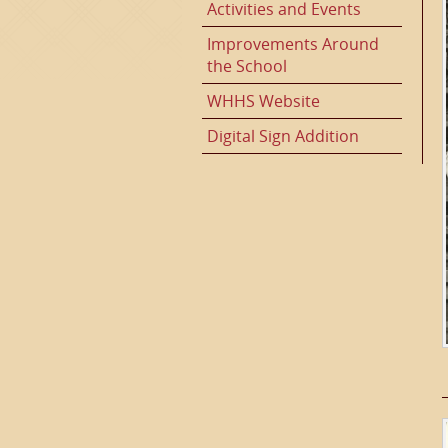
Activities and Events
Improvements Around
the School
WHHS Website
Digital Sign Addition