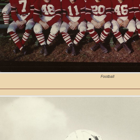
Football